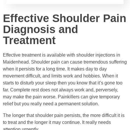
Effective Shoulder Pain
Diagnosis and
Treatment
Effective treatment is available with shoulder injections in
Maidenhead. Shoulder pain can cause tremendous suffering
when it persists for a long time. It makes day to day
movement difficult, and limits work and hobbies. When it
starts to disturb your sleep then you know that it’s gone too
far. Complete rest does not always work and, perversely,
may make the pain worse. Painkillers can give temporary
relief but you really need a permanent solution.
The longer that shoulder pain persists, the more difficult it is
to treat and the longer it may continue. It really needs
attention urgently.