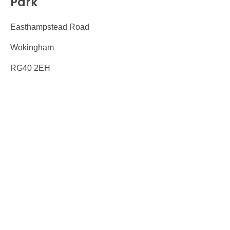
Park
Easthampstead Road
Wokingham
RG40 2EH