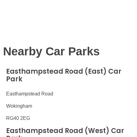
Nearby Car Parks
Easthampstead Road (East) Car
Park
Easthampstead Road
Wokingham
RG40 2EG
Easthampstead Road (West) Car