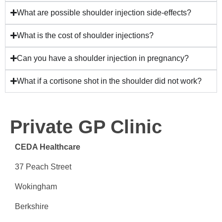
What are possible shoulder injection side-effects?
What is the cost of shoulder injections?
Can you have a shoulder injection in pregnancy?
What if a cortisone shot in the shoulder did not work?
Private GP Clinic
CEDA Healthcare
37 Peach Street
Wokingham
Berkshire