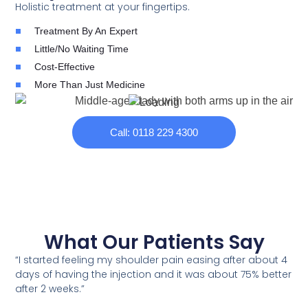
Holistic treatment at your fingertips.
Treatment By An Expert
Little/No Waiting Time
Cost-Effective
More Than Just Medicine
Call: 0118 229 4300
What Our Patients Say
“I started feeling my shoulder pain easing after about 4
days of having the injection and it was about 75% better
after 2 weeks.”