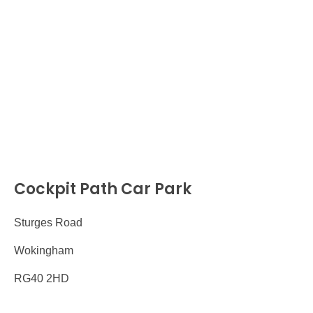
Cockpit Path Car Park
Sturges Road
Wokingham
RG40 2HD