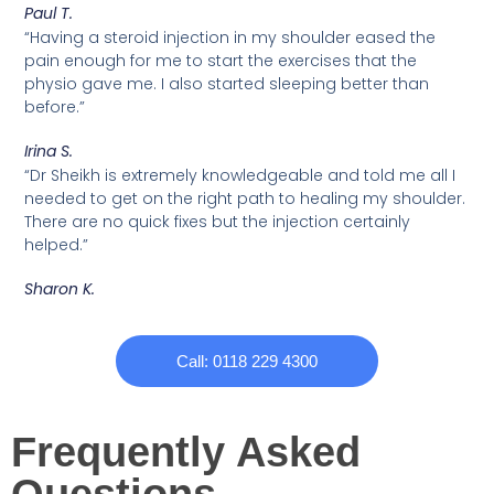
Paul T.
“Having a steroid injection in my shoulder eased the
pain enough for me to start the exercises that the
physio gave me. I also started sleeping better than
before.”
Irina S.
“Dr Sheikh is extremely knowledgeable and told me all I
needed to get on the right path to healing my shoulder.
There are no quick fixes but the injection certainly
helped.”
Sharon K.
Call: 0118 229 4300
Frequently Asked
Questions