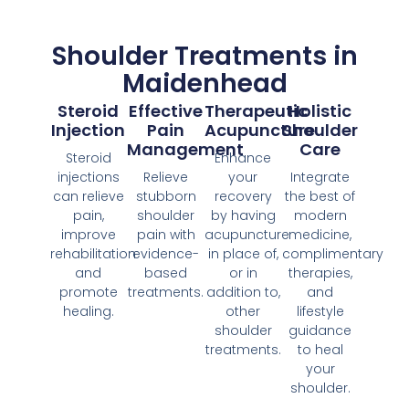
Shoulder Treatments in
Maidenhead
Steroid
Effective
Therapeutic
Holistic
Injection
Pain
Acupuncture
Shoulder
Management
Care
Steroid
Enhance
injections
Relieve
your
Integrate
can relieve
stubborn
recovery
the best of
pain,
shoulder
by having
modern
improve
pain with
acupuncture
medicine,
rehabilitation
evidence-
in place of,
complimentary
and
based
or in
therapies,
promote
treatments.
addition to,
and
healing.
other
lifestyle
shoulder
guidance
treatments.
to heal
your
shoulder.