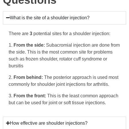
What is the site of a shoulder injection?
There are
3
potential sites for a shoulder injection:
From the side:
Subacromial injection are done from
the side. This is the most common site for problems
such as frozen shoulder, rotator cuff syndrome or
bursitis
From behind:
The posterior approach is used most
commonly for shoulder joint injections for arthritis.
From the front:
This is the least common approach
but can be used for joint or soft tissue injections.
How effective are shoulder injections?