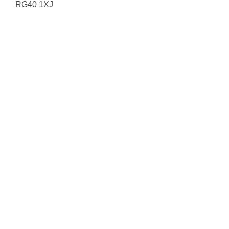
RG40 1XJ