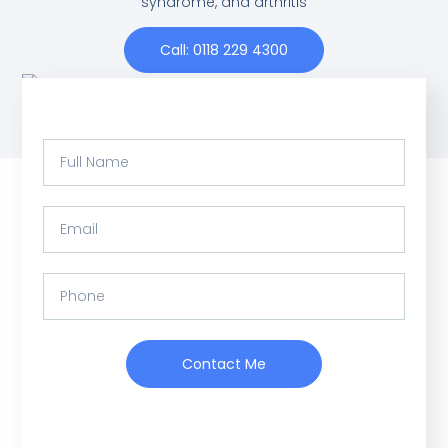
syndrome, and arthritis
Call: 0118 229 4300
Contact Me