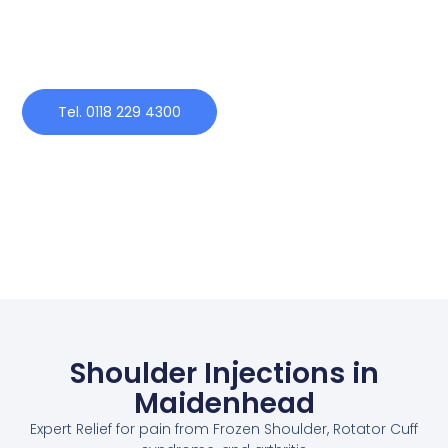
Tel. 0118 229 4300
Shoulder Injections in
Maidenhead
Expert Relief for pain from Frozen Shoulder, Rotator Cuff