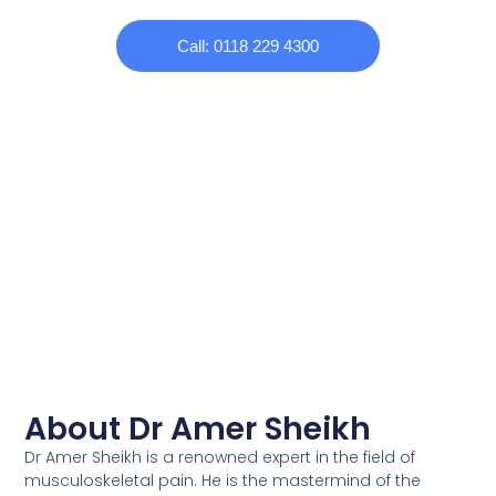
Call: 0118 229 4300
About Dr Amer Sheikh
Dr Amer Sheikh is a renowned expert in the field of
musculoskeletal pain. He is the mastermind of the