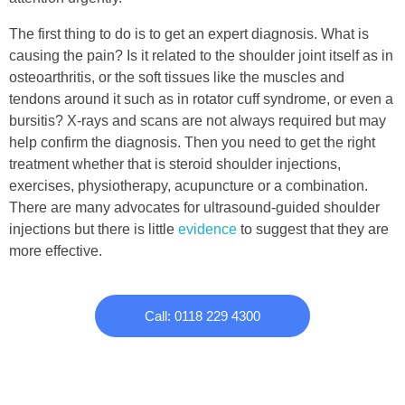
The first thing to do is to get an expert diagnosis. What is
causing the pain? Is it related to the shoulder joint itself as in
osteoarthritis, or the soft tissues like the muscles and
tendons around it such as in rotator cuff syndrome, or even a
bursitis? X-rays and scans are not always required but may
help confirm the diagnosis. Then you need to get the right
treatment whether that is steroid shoulder injections,
exercises, physiotherapy, acupuncture or a combination.
There are many advocates for ultrasound-guided shoulder
injections but there is little
evidence
to suggest that they are
more effective.
Call: 0118 229 4300