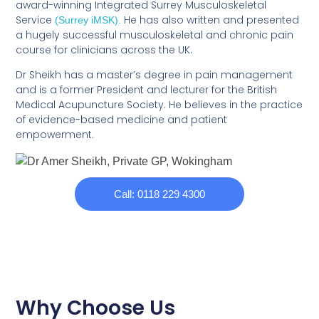
award-winning Integrated Surrey Musculoskeletal
Service
He has also written and presented
(Surrey iMSK).
a hugely successful musculoskeletal and chronic pain
course for clinicians across the UK.
Dr Sheikh has a master’s degree in pain management
and is a former President and lecturer for the British
Medical Acupuncture Society. He believes in the practice
of evidence-based medicine and patient
empowerment.
Call: 0118 229 4300
Why Choose Us