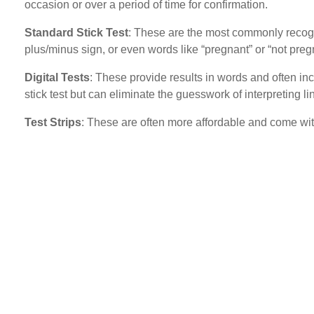
occasion or over a period of time for confirmation.
Standard Stick Test
: These are the most commonly recognis
plus/minus sign, or even words like “pregnant” or “not preg
Digital Tests
: These provide results in words and often inc
stick test but can eliminate the guesswork of interpreting li
Test Strips
: These are often more affordable and come witho