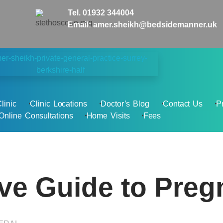
Tel. 01932 344004
Email: amer.sheikh@bedsidemanner.uk
linic
Clinic Locations
Doctor’s Blog
Contact Us
P
Online Consultations
Home Visits
Fees
e Guide to Preg