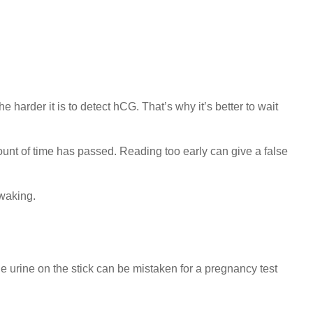
harder it is to detect hCG. That’s why it’s better to wait
amount of time has passed. Reading too early can give a false
 waking.
 the urine on the stick can be mistaken for a pregnancy test