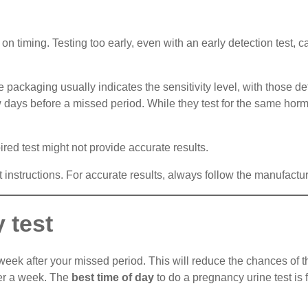
n timing. Testing too early, even with an early detection test, ca
e packaging usually indicates the sensitivity level, with those 
w days before a missed period. While they test for the same horm
ired test might not provide accurate results.
nt instructions. For accurate results, always follow the manufactu
 test
 week after your missed period. This will reduce the chances of th
fter a week. The
best time of day
to do a pregnancy urine test is f