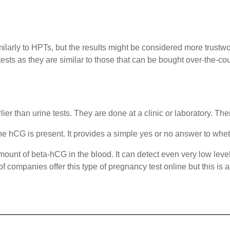
similarly to HPTs, but the results might be considered more trustw
sts as they are similar to those that can be bought over-the-co
r than urine tests. They are done at a clinic or laboratory. The
one hCG is present. It provides a simple yes or no answer to whe
ount of beta-hCG in the blood. It can detect even very low levels
companies offer this type of pregnancy test online but this is a l