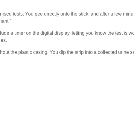
ed tests. You pee directly onto the stick, and after a few minute
nant.”
lude a timer on the digital display, letting you know the test is
nes.
ut the plastic casing. You dip the strip into a collected urine 