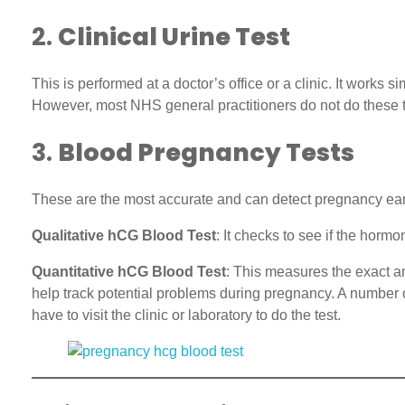
2.
Clinical Urine Test
This is performed at a doctor’s office or a clinic. It works 
However, most NHS general practitioners do not do these te
3.
Blood Pregnancy Tests
These are the most accurate and can detect pregnancy earlie
Qualitative hCG Blood Test
: It checks to see if the horm
Quantitative hCG Blood Test
: This measures the exact am
help track potential problems during pregnancy. A number of 
have to visit the clinic or laboratory to do the test.