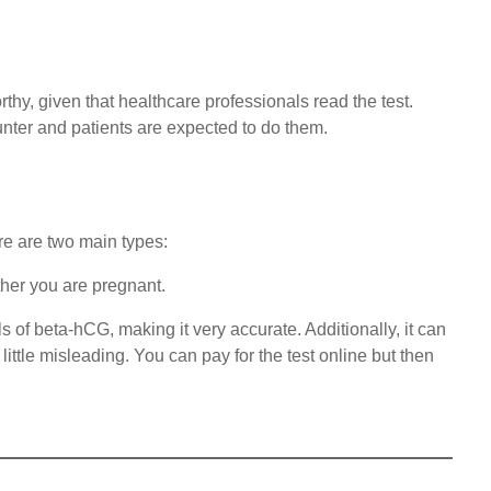
orthy, given that healthcare professionals read the test.
unter and patients are expected to do them.
re are two main types:
ther you are pregnant.
 of beta-hCG, making it very accurate. Additionally, it can
ittle misleading. You can pay for the test online but then