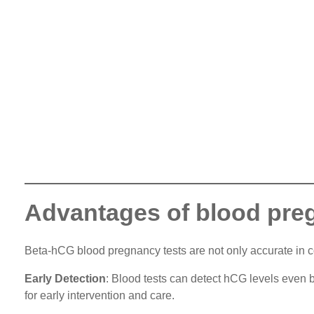
Advantages of blood pre
Beta-hCG blood pregnancy tests are not only accurate in c
Early Detection
: Blood tests can detect hCG levels even b
for early intervention and care.