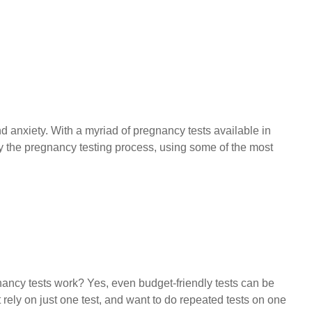
 anxiety. With a myriad of pregnancy tests available in
fy the pregnancy testing process, using some of the most
ncy tests work? Yes, even budget-friendly tests can be
t rely on just one test, and want to do repeated tests on one