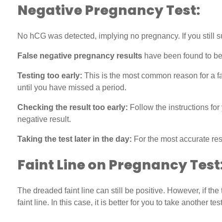
Negative Pregnancy Test:
No hCG was detected, implying no pregnancy. If you still su
False negative pregnancy results
have been found to be 
Testing too early:
This is the most common reason for a fals
until you have missed a period.
Checking the result too early:
Follow the instructions for
negative result.
Taking the test later in the day:
For the most accurate resu
Faint Line on Pregnancy Test
The dreaded faint line can still be positive. However, if the
faint line. In this case, it is better for you to take another test