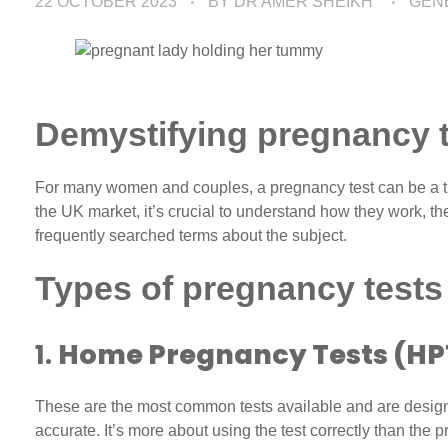
22 OCTOBER 2023
BY
DR AMER SHEIKH
GEN
Demystifying pregnancy t
For many women and couples, a pregnancy test can be a tur
the UK market, it’s crucial to understand how they work, t
frequently searched terms about the subject.
Types of pregnancy tests
1.
Home Pregnancy Tests (HP
These are the most common tests available and are design
accurate. It’s more about using the test correctly than the 