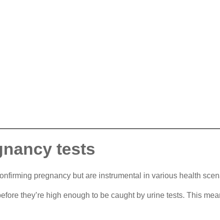
gnancy tests
onfirming pregnancy but are instrumental in various health scen
efore they’re high enough to be caught by urine tests. This mea