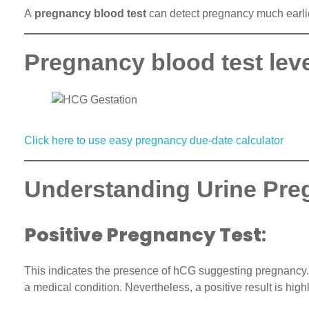
A
pregnancy blood test
can detect pregnancy much earlier 
Pregnancy blood test lev
Click here to use easy pregnancy due-date calculator
Understanding Urine Pre
Positive Pregnancy Test
:
This indicates the presence of hCG suggesting pregnancy. U
a medical condition. Nevertheless, a positive result is highl