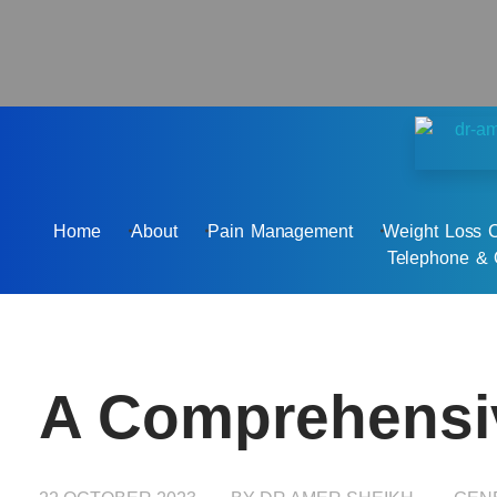
Dr Amer Sheikh - Private GP
Personalised & Holistic Medicine
Home
About
Pain Management
Weight Loss C
Telephone & 
A Comprehensiv