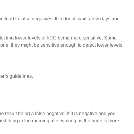
n lead to false negatives. If in doubt, wait a few days and
detecting lower levels of hCG being more sensitive. Some
one, they might be sensitive enough to detect lower levels
rer’s guidelines.
e result being a false negative. If it is negative and you
irst thing in the morning after waking as the urine is more