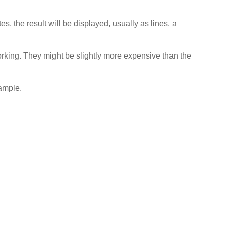
s, the result will be displayed, usually as lines, a
 working. They might be slightly more expensive than the
sample.