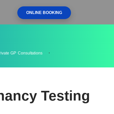
ONLINE BOOKING
rivate GP Consultations
nancy Testing