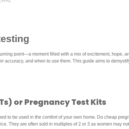
ERAL
esting
ning point—a moment filled with a mix of excitement, hope, and
heir accuracy, and when to use them. This guide aims to demysti
Ts)
or Pregnancy Test Kits
ed to be used in the comfort of your own home. Do cheap pregna
price. They are often sold in multiples of 2 or 3 as women may no