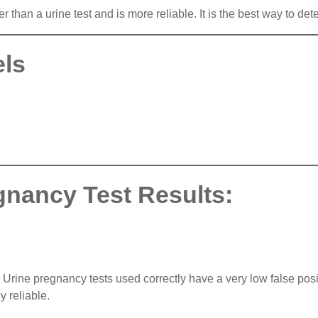
than a urine test and is more reliable. It is the best way to dete
els
gnancy Test Results:
rine pregnancy tests used correctly have a very low false positi
y reliable.