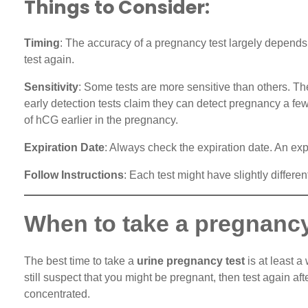
Things to Consider:
Timing
: The accuracy of a pregnancy test largely depends o
test again.
Sensitivity
: Some tests are more sensitive than others. Th
early detection tests claim they can detect pregnancy a fe
of hCG earlier in the pregnancy.
Expiration Date
: Always check the expiration date. An exp
Follow Instructions
: Each test might have slightly differe
When to take a pregnancy
The best time to take a
urine pregnancy test
is at least a
still suspect that you might be pregnant, then test again a
concentrated.