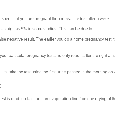
spect that you are pregnant then repeat the test after a week.
as high as 5% in some studies. This can be due to:
e negative result. The earlier you do a home pregnancy test, the 
 your particular pregnancy test and only read it after the right 
lts, take the test using the first urine passed in the morning on
:
 test is read too late then an evaporation line from the drying of
.