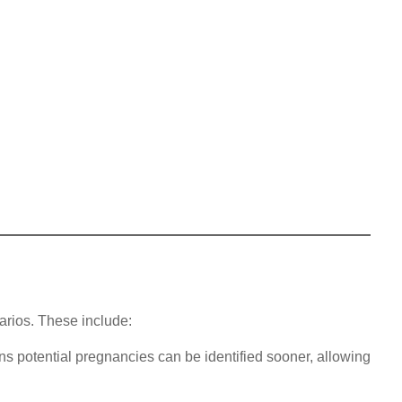
arios. These include:
ns potential pregnancies can be identified sooner, allowing