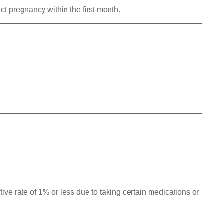
ct pregnancy within the first month.
ve rate of 1% or less due to taking certain medications or